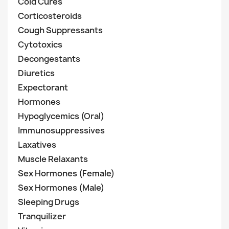
Cold Cures
Corticosteroids
Cough Suppressants
Cytotoxics
Decongestants
Diuretics
Expectorant
Hormones
Hypoglycemics (Oral)
Immunosuppressives
Laxatives
Muscle Relaxants
Sex Hormones (Female)
Sex Hormones (Male)
Sleeping Drugs
Tranquilizer