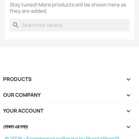
Stay tuned! More products will be shown here as
they are added.
search
PRODUCTS

OUR COMPANY

YOUR ACCOUNT

দোকান এর তথ্য
keyboard_arrow_down
© 2026 - Ecommerce software by PrestaShop™