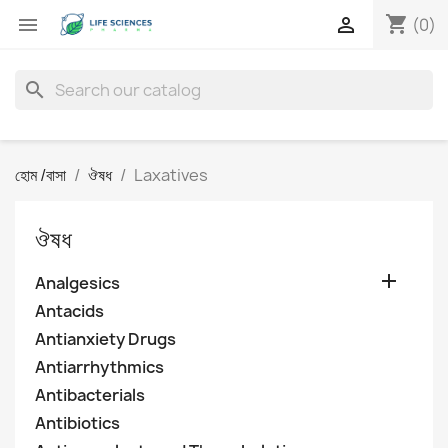
shopping_cart


(0)
search
হোম /বাসা
ঔষধ
Laxatives
ঔষধ

Analgesics
Antacids
Antianxiety Drugs
Antiarrhythmics
Antibacterials
Antibiotics