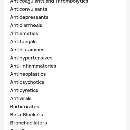
Anticoagulants and Thrombolytics
Anticonvulsants
Antidepressants
Antidiarrheals
Antiemetics
Antifungals
Antihistamines
Antihypertensives
Anti-Inflammatories
Antineoplastics
Antipsychotics
Antipyretics
Antivirals
Barbiturates
Beta-Blockers
Bronchodilators