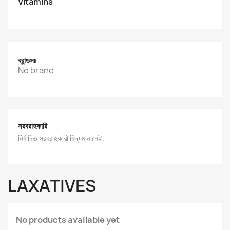
Vitamins
ব্রান্ডসঃ
No brand
সরবরাহকারি
নির্বাচিত সরবরাহকারী বিদ্যমান নেই.
LAXATIVES
No products available yet