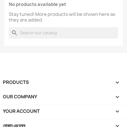
No products available yet
Stay tuned! More products will be shown here as
they are added.
search
PRODUCTS

OUR COMPANY

YOUR ACCOUNT

দোকান এর তথ্য
keyboard_arrow_down