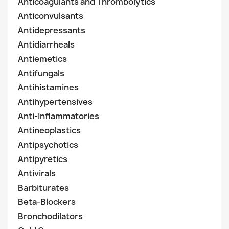
Anticoagulants and Thrombolytics
Anticonvulsants
Antidepressants
Antidiarrheals
Antiemetics
Antifungals
Antihistamines
Antihypertensives
Anti-Inflammatories
Antineoplastics
Antipsychotics
Antipyretics
Antivirals
Barbiturates
Beta-Blockers
Bronchodilators