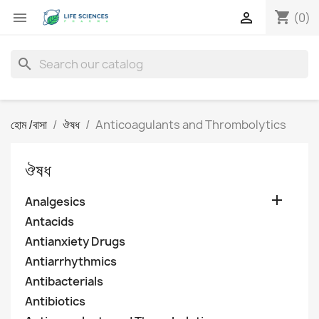
shopping_cart


(0)
search
হোম /বাসা
ঔষধ
Anticoagulants and Thrombolytics
ঔষধ

Analgesics
Antacids
Antianxiety Drugs
Antiarrhythmics
Antibacterials
Antibiotics