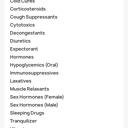
Cold Cures
Corticosteroids
Cough Suppressants
Cytotoxics
Decongestants
Diuretics
Expectorant
Hormones
Hypoglycemics (Oral)
Immunosuppressives
Laxatives
Muscle Relaxants
Sex Hormones (Female)
Sex Hormones (Male)
Sleeping Drugs
Tranquilizer