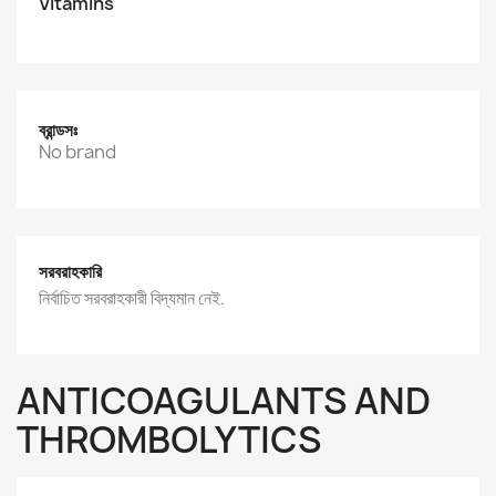
Vitamins
ব্রান্ডসঃ
No brand
সরবরাহকারি
নির্বাচিত সরবরাহকারী বিদ্যমান নেই.
ANTICOAGULANTS AND
THROMBOLYTICS