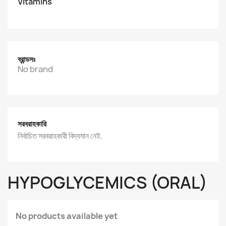
Vitamins
ব্রান্ডসঃ
No brand
সরবরাহকারি
নির্বাচিত সরবরাহকারী বিদ্যমান নেই.
HYPOGLYCEMICS (ORAL)
No products available yet