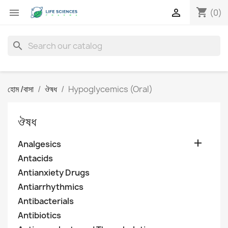
shopping_cart


(0)
search
হোম /বাসা
ঔষধ
Hypoglycemics (Oral)
ঔষধ

Analgesics
Antacids
Antianxiety Drugs
Antiarrhythmics
Antibacterials
Antibiotics