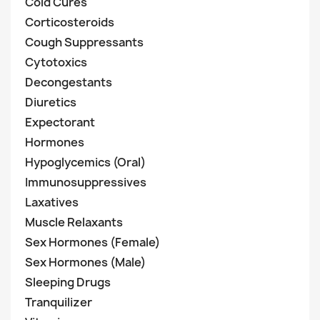
Cold Cures
Corticosteroids
Cough Suppressants
Cytotoxics
Decongestants
Diuretics
Expectorant
Hormones
Hypoglycemics (Oral)
Immunosuppressives
Laxatives
Muscle Relaxants
Sex Hormones (Female)
Sex Hormones (Male)
Sleeping Drugs
Tranquilizer