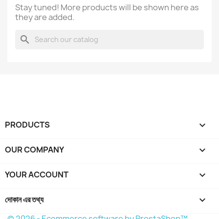
Stay tuned! More products will be shown here as
they are added.
search
PRODUCTS

OUR COMPANY

YOUR ACCOUNT

দোকান এর তথ্য
keyboard_arrow_down
© 2026 - Ecommerce software by PrestaShop™