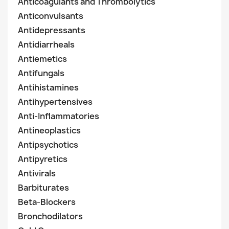
Anticoagulants and Thrombolytics
Anticonvulsants
Antidepressants
Antidiarrheals
Antiemetics
Antifungals
Antihistamines
Antihypertensives
Anti-Inflammatories
Antineoplastics
Antipsychotics
Antipyretics
Antivirals
Barbiturates
Beta-Blockers
Bronchodilators