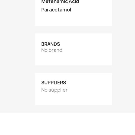
Mefenamic Acid
Paracetamol
BRANDS
No brand
SUPPLIERS
No supplier