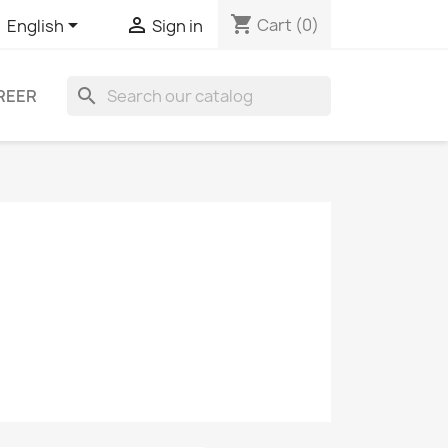
shopping_cart


Cart
(0)
English
Sign in
search
REER