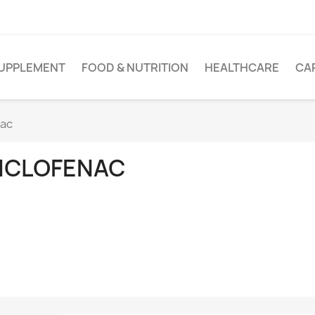
UPPLEMENT
FOOD & NUTRITION
HEALTHCARE
CA
nac
ICLOFENAC