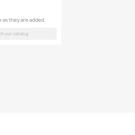
 as they are added.