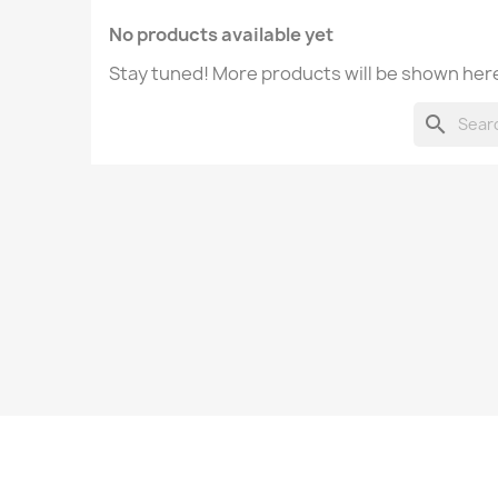
No products available yet
Stay tuned! More products will be shown here
search