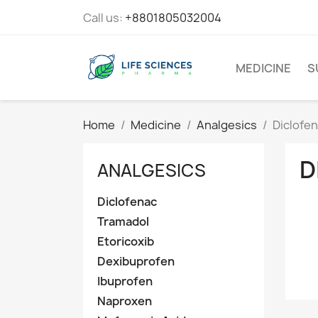
Call us:
+8801805032004
MEDICINE
S
Home
Medicine
Analgesics
Diclofe
D
ANALGESICS
Diclofenac
Tramadol
Etoricoxib
Dexibuprofen
Ibuprofen
Naproxen