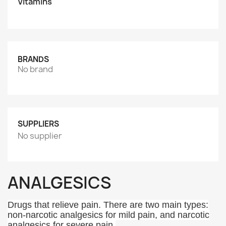
Vitamins
BRANDS
No brand
SUPPLIERS
No supplier
ANALGESICS
Drugs that relieve pain. There are two main types:
non-narcotic analgesics for mild pain, and narcotic
analgesics for severe pain.