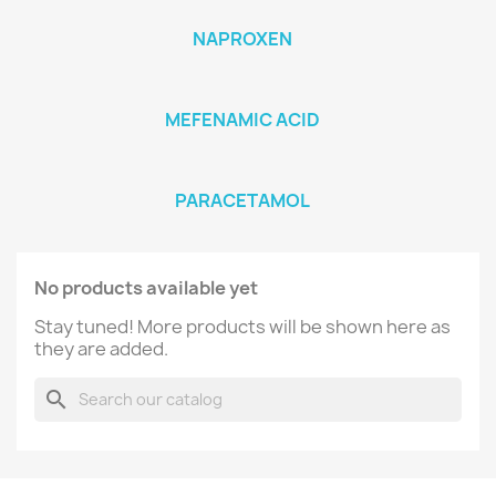
NAPROXEN
MEFENAMIC ACID
PARACETAMOL
No products available yet
Stay tuned! More products will be shown here as
they are added.
search