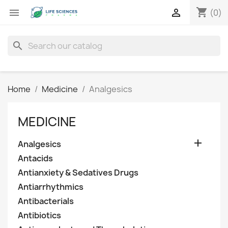
shopping_cart


(0)
search
Home
Medicine
Analgesics
MEDICINE

Analgesics
Antacids
Antianxiety & Sedatives Drugs
Antiarrhythmics
Antibacterials
Antibiotics