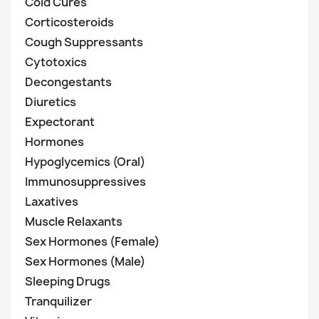
Cold Cures
Corticosteroids
Cough Suppressants
Cytotoxics
Decongestants
Diuretics
Expectorant
Hormones
Hypoglycemics (Oral)
Immunosuppressives
Laxatives
Muscle Relaxants
Sex Hormones (Female)
Sex Hormones (Male)
Sleeping Drugs
Tranquilizer