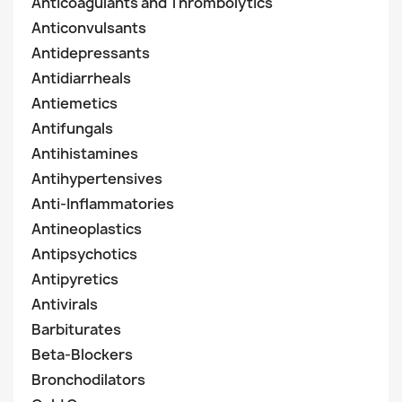
Anticoagulants and Thrombolytics
Anticonvulsants
Antidepressants
Antidiarrheals
Antiemetics
Antifungals
Antihistamines
Antihypertensives
Anti-Inflammatories
Antineoplastics
Antipsychotics
Antipyretics
Antivirals
Barbiturates
Beta-Blockers
Bronchodilators