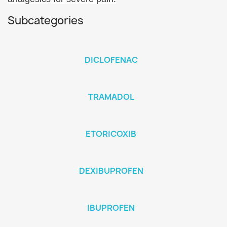
Subcategories
DICLOFENAC
TRAMADOL
ETORICOXIB
DEXIBUPROFEN
IBUPROFEN