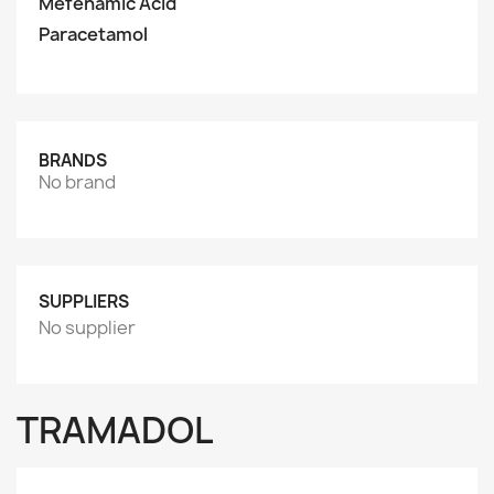
Mefenamic Acid
Paracetamol
BRANDS
No brand
SUPPLIERS
No supplier
TRAMADOL