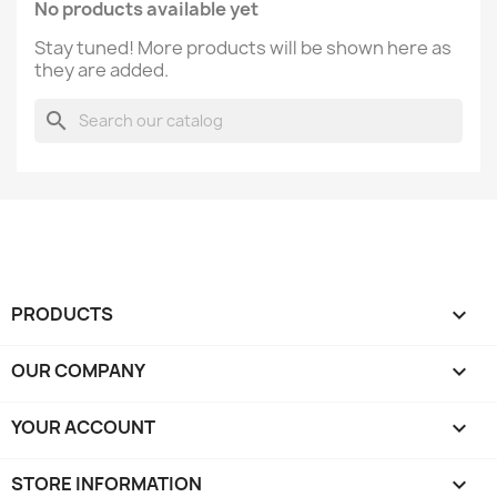
No products available yet
Stay tuned! More products will be shown here as
they are added.
search
PRODUCTS

OUR COMPANY

YOUR ACCOUNT

STORE INFORMATION
keyboard_arrow_down