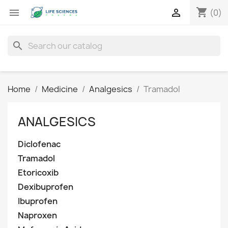
shopping_cart


(0)
search
Home
Medicine
Analgesics
Tramadol
ANALGESICS
Diclofenac
Tramadol
Etoricoxib
Dexibuprofen
Ibuprofen
Naproxen